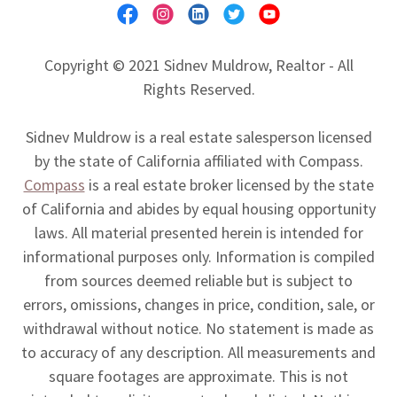
Copyright © 2021 Sidnev Muldrow, Realtor - All
Rights Reserved.
Sidnev Muldrow is a real estate salesperson licensed
by the state of California affiliated with Compass.
Compass
is a real estate broker licensed by the state
of California and abides by equal housing opportunity
laws. All material presented herein is intended for
informational purposes only. Information is compiled
from sources deemed reliable but is subject to
errors, omissions, changes in price, condition, sale, or
withdrawal without notice. No statement is made as
to accuracy of any description. All measurements and
square footages are approximate. This is not