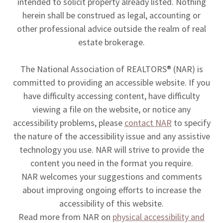
intended to solicit property already listed. Nothing
herein shall be construed as legal, accounting or
other professional advice outside the realm of real
estate brokerage.
The National Association of REALTORS® (NAR) is
committed to providing an accessible website. If you
have difficulty accessing content, have difficulty
viewing a file on the website, or notice any
accessibility problems, please
contact NAR
to specify
the nature of the accessibility issue and any assistive
technology you use. NAR will strive to provide the
content you need in the format you require.
NAR welcomes your suggestions and comments
about improving ongoing efforts to increase the
accessibility of this website.
Read more from NAR on
physical accessibility and