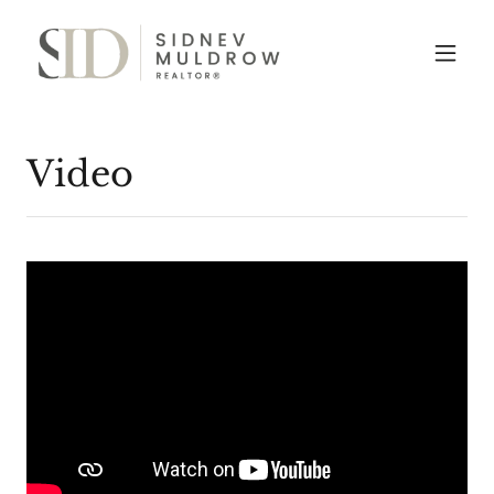
Video